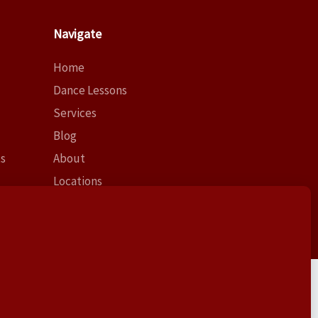
Navigate
Home
Dance Lessons
Services
Blog
ts
About
Locations
Contact
Log In
Lessons at this address