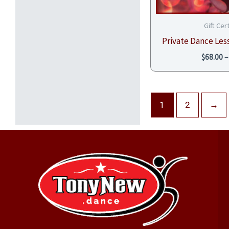
Gift Cer
Private Dance Less
$
68.00
–
1
2
→