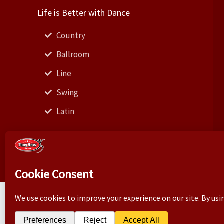
Life is Better with Dance
Country
Ballroom
Line
Swing
Latin
Business correspond