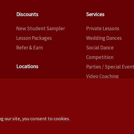
Discounts
Services
New Student Sampler
Private Lessons
Lesson Packages
Wedding Dances
Refer & Earn
Social Dance
Competition
Locations
Parties / Special Even
Video Coaching
Dallas
Choreography
Fort Worth
Copyright ©2026 – Tony New (TxCowboyDancer)
ence: 3824 Cedar Springs Rd, PMB 145, Dallas TX 75219 –
No 