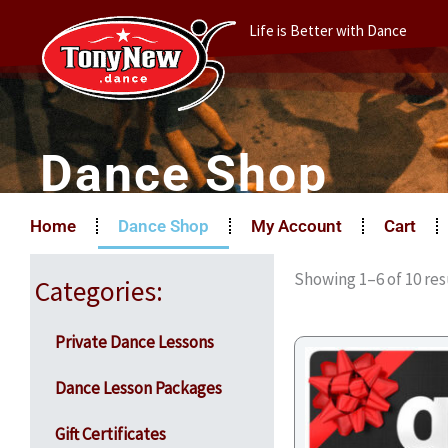
Skip
Life is Better with Dance
to
content
Dance Shop
Home
Dance Shop
My Account
Cart
Showing 1–6 of 10 res
Categories:
Private Dance Lessons
Dance Lesson Packages
Gift Certificates