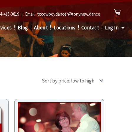
Cart
4-415-3819
Email: txcowboydancer@tonynew.dance
vices
Blog
About
Locations
Contact
Log In
Price
range:
$68.00
through
$102.00