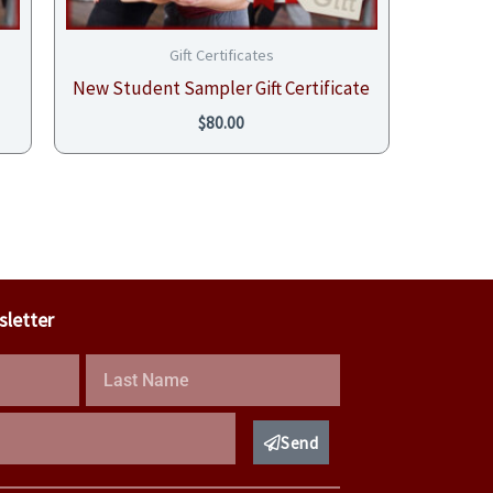
Gift Certificates
New Student Sampler Gift Certificate
$
80.00
sletter
Last
Name
Send