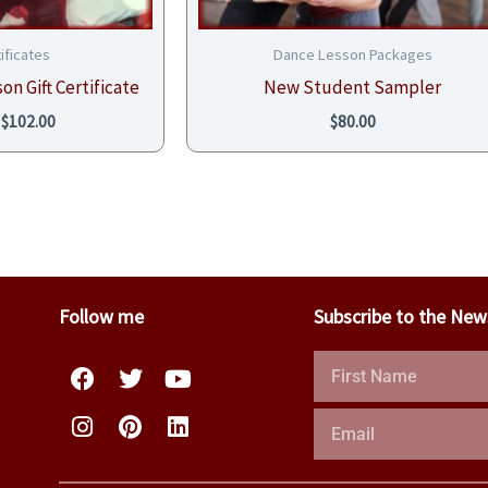
tificates
Dance Lesson Packages
on Gift Certificate
New Student Sampler
$
102.00
$
80.00
Follow me
Subscribe to the New
Facebook
Instagram
Twitter
Pinterest
Youtube
Linkedin
First
Name
Email