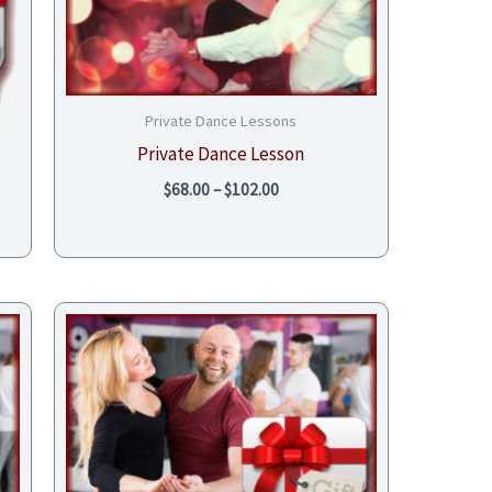
Private Dance Lessons
Private Dance Lesson
$
68.00
–
$
102.00