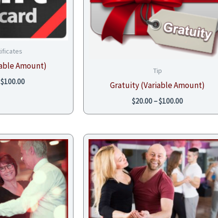
tificates
riable Amount)
Tip
$
100.00
Gratuity (Variable Amount)
$
20.00
–
$
100.00
Price
range:
$68.00
through
$102.00