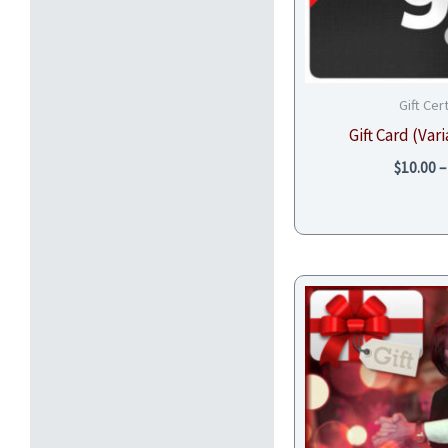
Gift Cer
Gift Card (Va
$
10.00
–