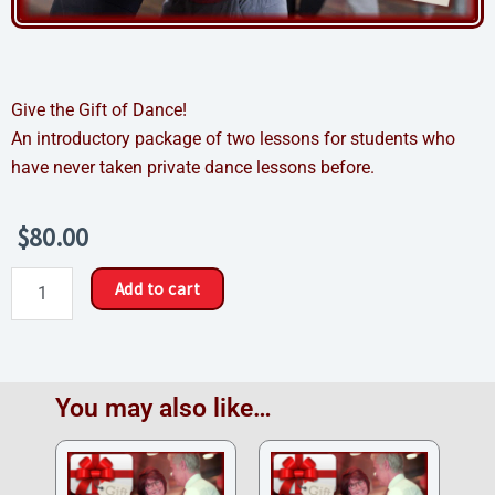
Give the Gift of Dance!
An introductory package of two lessons for students who
have never taken private dance lessons before.
$
80.00
New
Add to cart
Student
Sampler
Gift
Certificate
You may also like…
quantity
Price
Price
range:
range:
$325.00
$624.00