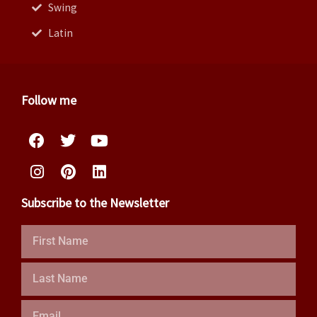
Swing
Latin
Follow me
Facebook
Instagram
Twitter
Pinterest
Youtube
Linkedin
Subscribe to the Newsletter
First
Name
Last
Name
Email