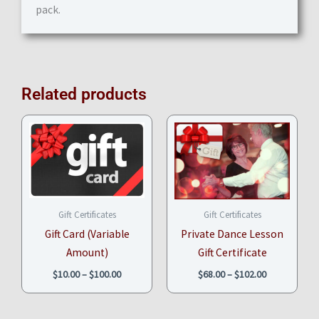
pack.
Related products
Price
Price
range:
range:
$10.00
$68.00
through
through
$100.00
$102.00
Gift Certificates
Gift Certificates
Gift Card (Variable
Private Dance Lesson
Amount)
Gift Certificate
$
10.00
–
$
100.00
$
68.00
–
$
102.00