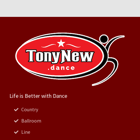
Life is Better with Dance
Country
Ballroom
Line