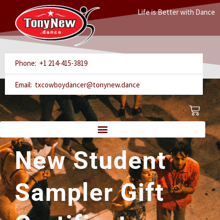
Skip
Life is Better with Dance
to
content
Phone: +1 214-415-3819
Email: txcowboydancer@tonynew.dance
Cart
New Student
Sampler Gift