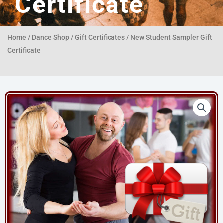
Certificate
Home
/
Dance Shop
/
Gift Certificates
/ New Student Sampler Gift
Certificate