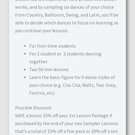
works, and by sampling six dances of your choice
from Country, Ballroom, Swing, and Latin, you’ll be
able to decide which dances to focus on learning as
you continue your lessons.
For first-time students
For 1 student or 2 students dancing
together
Two 50 min lessons
Learn the basic figure for 6 dance styles of
your choice (e.g. Cha-Cha, Waltz, Two-Step,
Foxtrot, etc)
Possible Discount:
SAVE a bonus 10% off your 1st Lesson Package if
purchased by the end of your two Sampler Lessons:
that’s a total of 15% off a five pack or 20% off a ten