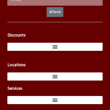
Send
Discounts
Locations
Services