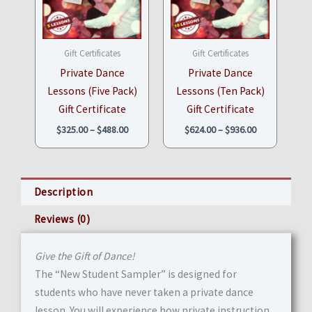
through
through
$488.00
$936.00
Gift Certificates
Gift Certificates
Private Dance
Private Dance
Lessons (Five Pack)
Lessons (Ten Pack)
Gift Certificate
Gift Certificate
$
325.00
–
$
488.00
$
624.00
–
$
936.00
Description
Reviews (0)
Give the Gift of Dance!
The “New Student Sampler” is designed for
students who have never taken a private dance
lesson. You will experience how private instruction