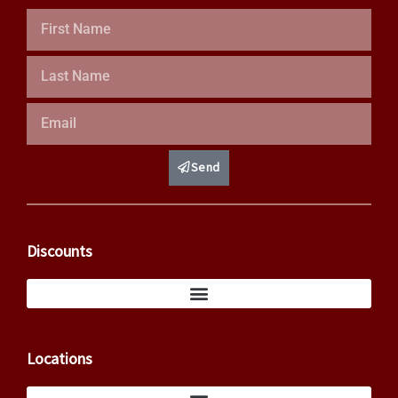
First
Name
Last
Name
Email
Send
Discounts
Locations