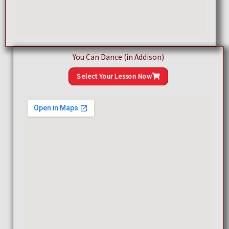
You Can Dance (in Addison)
Select Your Lesson Now