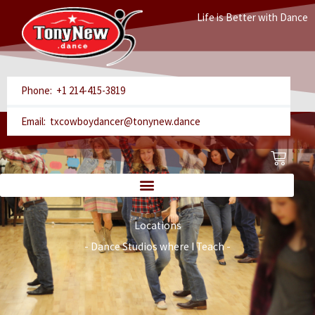
Skip
Life is Better with Dance
to
content
Phone: +1 214-415-3819
Email: txcowboydancer@tonynew.dance
Cart
Locations
- Dance Studios where I Teach -