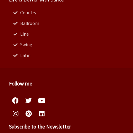
Country
Ballroom
Line
Swing
Latin
Follow me
Facebook
Instagram
Twitter
Pinterest
Youtube
Linkedin
Subscribe to the Newsletter