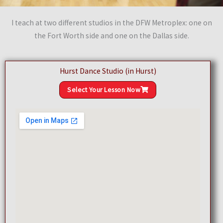
I teach at two different studios in the DFW Metroplex: one on
the Fort Worth side and one on the Dallas side.
Hurst Dance Studio (in Hurst)
Select Your Lesson Now