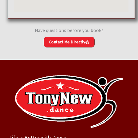
Have questions before you book?
Contact Me Directly
Life is Better with Dance