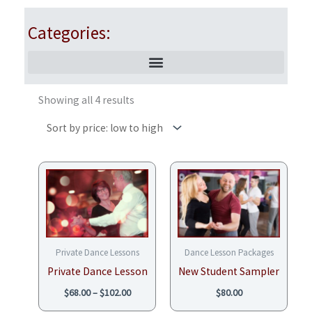
Categories:
Sorted
by
Showing all 4 results
price:
low
to
high
Price
range:
$68.00
through
$102.00
Private Dance Lessons
Dance Lesson Packages
Private Dance Lesson
New Student Sampler
$
68.00
–
$
102.00
$
80.00