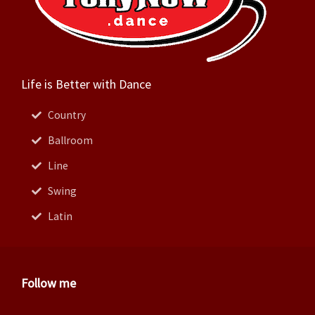
Life is Better with Dance
Country
Ballroom
Line
Swing
Latin
Follow me
Facebook
Instagram
Twitter
Pinterest
Youtube
Linkedin