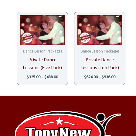
Price
Price
range:
range:
$325.00
$624.00
through
through
$488.00
$936.00
Dance Lesson Packages
Dance Lesson Packages
Private Dance
Private Dance
Lessons (Five Pack)
Lessons (Ten Pack)
$
325.00
–
$
488.00
$
624.00
–
$
936.00