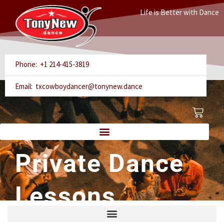
Skip
Life is Better with Dance
to
content
Phone: +1 214-415-3819
Email: txcowboydancer@tonynew.dance
Cart
Private Dance
Lessons