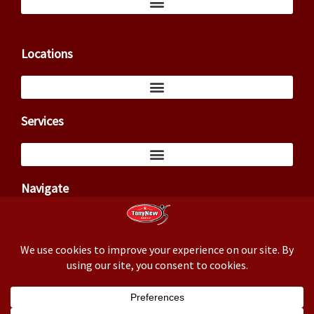
Locations
Services
Navigate
Copyright ©2026 – Tony New (TxCowboyDancer)
Business correspondence: 3824 Cedar Springs Rd, PMB 145,