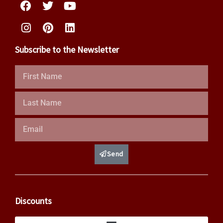
Subscribe to the Newsletter
First
Name
Last
Name
Email
Send
Discounts