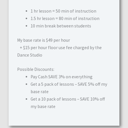
1 hr lesson = 50 min of instruction
1.5 hr lesson = 80 min of instruction
10 min break between students
My base rate is $49 per hour
+ $15 per hour floor use fee charged by the
Dance Studio
Possible Discounts:
Pay Cash SAVE 3% on everything
Get a 5 pack of lessons – SAVE 5% off my
base rate
Get a 10 pack of lessons – SAVE 10% off
my base rate