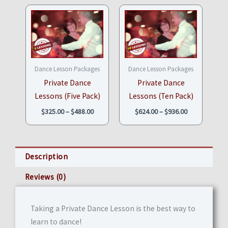
Price
Price
range:
range:
$325.00
$624.00
through
through
$488.00
$936.00
Dance Lesson Packages
Dance Lesson Packages
Private Dance
Private Dance
Lessons (Five Pack)
Lessons (Ten Pack)
$
325.00
–
$
488.00
$
624.00
–
$
936.00
Description
Reviews (0)
Taking a Private Dance Lesson is the best way to
learn to dance!