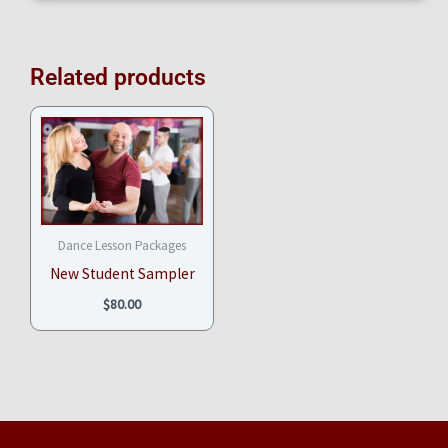
Related products
Dance Lesson Packages
New Student Sampler
$
80.00