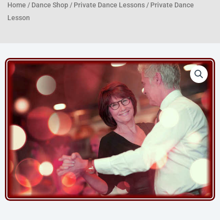
Home
/
Dance Shop
/
Private Dance Lessons
/ Private Dance
Lesson