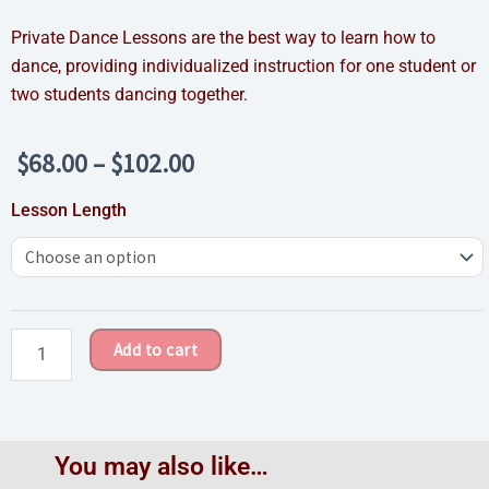
Private Dance Lessons are the best way to learn how to
dance, providing individualized instruction for one student or
two students dancing together.
Price
$
68.00
–
$
102.00
range:
Private
Lesson Length
$68.00
Dance
through
Lesson
$102.00
quantity
Add to cart
You may also like…