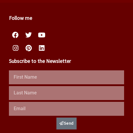
Follow me
Facebook
Instagram
Twitter
Pinterest
Youtube
Linkedin
Subscribe to the Newsletter
First
Name
Last
Name
Email
Send