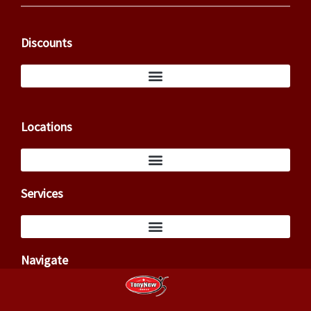
Discounts
Locations
Services
Navigate