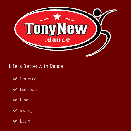
Life is Better with Dance
Country
Ballroom
Line
Swing
Latin