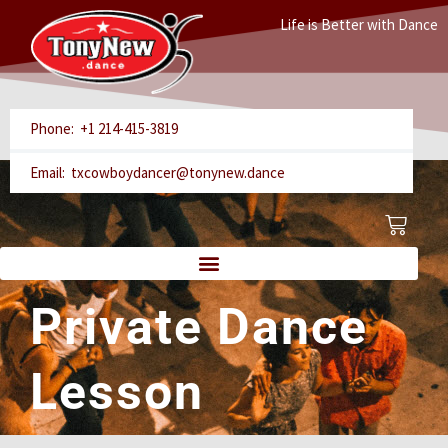
Skip
Life is Better with Dance
to
content
Phone: +1 214-415-3819
Email: txcowboydancer@tonynew.dance
Cart
Private Dance
Lesson