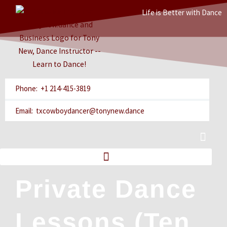
Skip
Life is Better with Dance
to
content
Phone: +1 214-415-3819
Email: txcowboydancer@tonynew.dance
Cart
Private Dance
Lessons (Ten