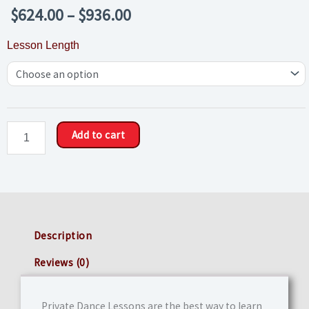
Price
$
624.00
–
$
936.00
range:
Private
Lesson Length
$624.00
Dance
through
Lessons
$936.00
(Ten
Pack)
quantity
Add to cart
Description
Reviews (0)
Private Dance Lessons are the best way to learn