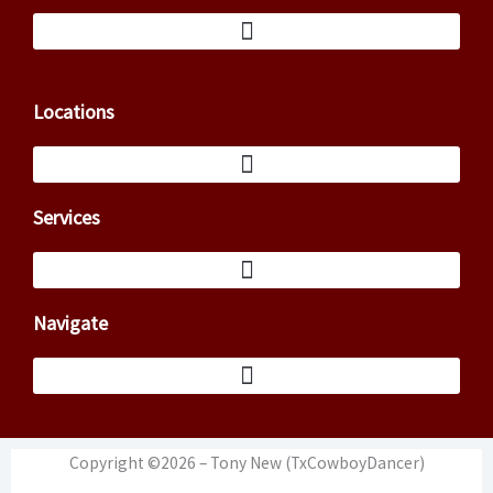
Locations
Services
Navigate
Copyright ©2026 – Tony New (TxCowboyDancer)