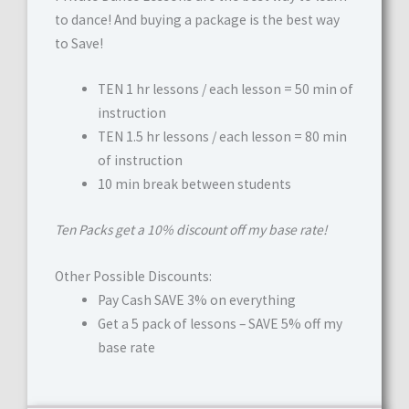
to dance! And buying a package is the best way
to Save!
TEN 1 hr lessons / each lesson = 50 min of
instruction
TEN 1.5 hr lessons / each lesson = 80 min
of instruction
10 min break between students
Ten Packs get a 10% discount off my base rate!
Other Possible Discounts:
Pay Cash SAVE 3% on everything
Get a 5 pack of lessons – SAVE 5% off my
base rate