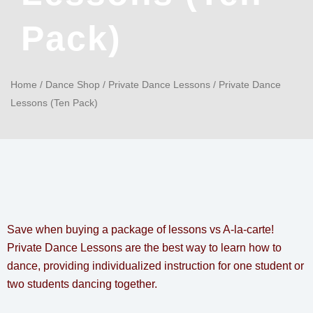
Pack)
Home
/
Dance Shop
/
Private Dance Lessons
/ Private Dance
Lessons (Ten Pack)
Save when buying a package of lessons vs A-la-carte!
Private Dance Lessons are the best way to learn how to
dance, providing individualized instruction for one student or
two students dancing together.