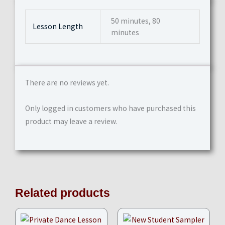
50 minutes, 80
Lesson Length
minutes
There are no reviews yet.
Only logged in customers who have purchased this
product may leave a review.
Related products
Price
range: