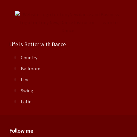
Life is Better with Dance
Country
Ballroom
Line
Swing
Latin
Follow me