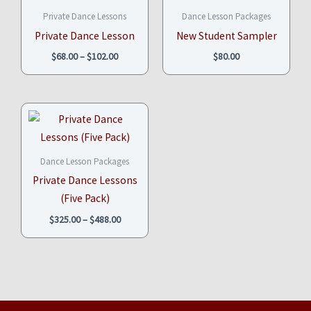
$68.00
Private Dance Lessons
Dance Lesson Packages
through
$102.00
Private Dance Lesson
New Student Sampler
$
68.00
–
$
102.00
$
80.00
Price
range:
$325.00
through
$488.00
Dance Lesson Packages
Private Dance Lessons
(Five Pack)
$
325.00
–
$
488.00