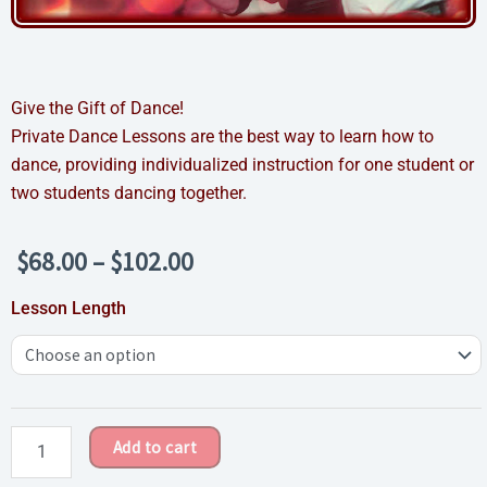
Give the Gift of Dance!
Private Dance Lessons are the best way to learn how to
dance, providing individualized instruction for one student or
two students dancing together.
Price
$
68.00
–
$
102.00
range:
Private
Lesson Length
$68.00
Dance
through
Lesson
$102.00
Gift
Certificate
quantity
Add to cart