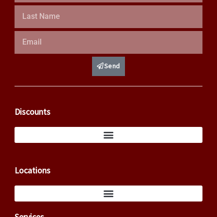
Last
Name
Email
Send
Discounts
Locations
Services