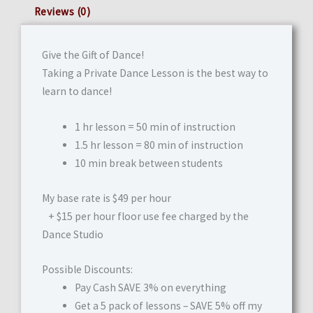
Reviews (0)
Give the Gift of Dance!
Taking a Private Dance Lesson is the best way to
learn to dance!
1 hr lesson = 50 min of instruction
1.5 hr lesson = 80 min of instruction
10 min break between students
My base rate is $49 per hour
+ $15 per hour floor use fee charged by the
Dance Studio
Possible Discounts:
Pay Cash SAVE 3% on everything
Get a 5 pack of lessons – SAVE 5% off my