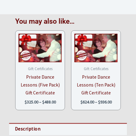
You may also like…
Price
Price
range:
range:
$325.00
$624.00
through
through
$488.00
$936.00
Gift Certificates
Gift Certificates
Private Dance
Private Dance
Lessons (Five Pack)
Lessons (Ten Pack)
Gift Certificate
Gift Certificate
$
325.00
–
$
488.00
$
624.00
–
$
936.00
Description