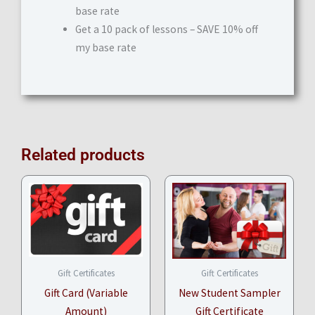
base rate
Get a 10 pack of lessons – SAVE 10% off
my base rate
Related products
Price
range:
$10.00
through
$100.00
Gift Certificates
Gift Certificates
Gift Card (Variable
New Student Sampler
Amount)
Gift Certificate