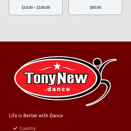
$
10.00
–
$
100.00
$
80.00
Life is Better with Dance
Country