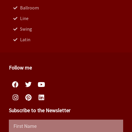
Ballroom
Line
Swing
Latin
Follow me
Facebook
Instagram
Twitter
Pinterest
Youtube
Linkedin
Subscribe to the Newsletter
First
Name