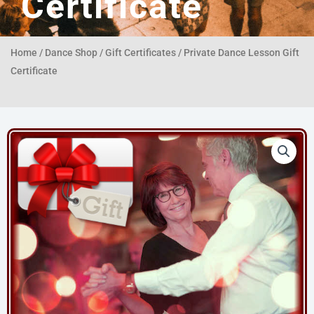
Certificate
Home
/
Dance Shop
/
Gift Certificates
/ Private Dance Lesson Gift
Certificate