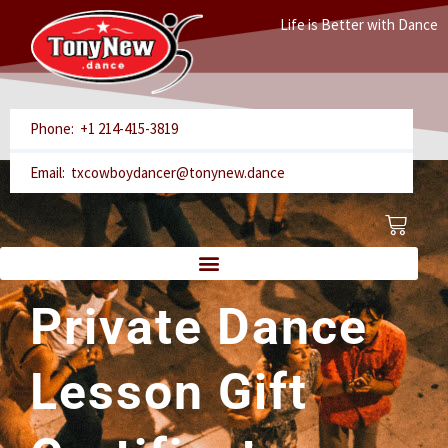
Skip
Life is Better with Dance
to
content
Phone: +1 214-415-3819
Email: txcowboydancer@tonynew.dance
Cart
Private Dance
Lesson Gift