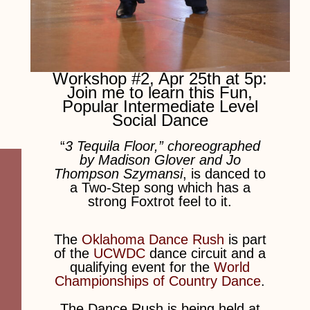
Workshop #2, Apr 25th at 5p:
Join me to learn this Fun,
Popular Intermediate Level
Social Dance
“
3 Tequila Floor,” choreographed
by Madison Glover and Jo
Thompson Szymansi
, is danced to
a Two-Step song which has a
strong Foxtrot feel to it.
The
Oklahoma Dance Rush
is part
of the
UCWDC
dance circuit and a
qualifying event for the
World
Championships of Country Dance
.
The Dance Rush is being held at