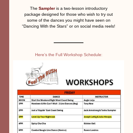
The
Sampler
is a two-lesson introductory
package designed for those who wish to try out
some of the dances you might have seen on
“Dancing With the Stars” or on social media reels!
Here’s the Full Workshop Schedule: