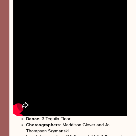
Dance:
3 Tequila Floor
Choreographers:
Maddison Glover and Jo
Thompson Szymanski