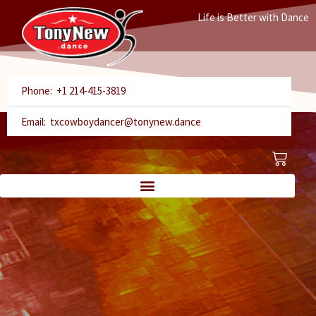
Skip
Life is Better with Dance
to
content
Phone: +1 214-415-3819
Email: txcowboydancer@tonynew.dance
Cart