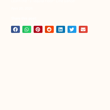
Learn the “3 Tequila Floor” Line Dance!
April 20, 2026
Share this post: