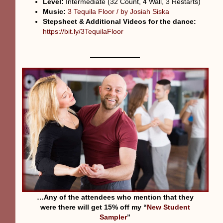
Level:
Intermediate (32 Count, 4 Wall, 3 Restarts)
Music:
3 Tequila Floor / by Josiah Siska
Stepsheet & Additional Videos for the dance:
https://bit.ly/3TequilaFloor
…Any of the attendees who mention that they
were there will get 15% off my “
New Student
Sampler
”