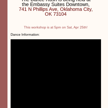
the Embassy Suites Downtown,
741 N Phillips Ave, Oklahoma City,
OK 73104
This workshop is at 5pm on Sat, Apr 25th!
Dance Information: