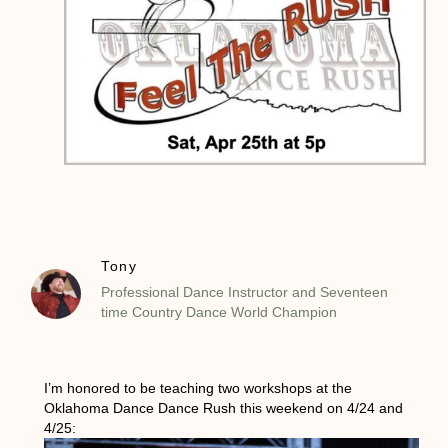
Tony
Professional Dance Instructor and Seventeen
time Country Dance World Champion
I’m honored to be teaching two workshops at the
Oklahoma Dance Dance Rush this weekend on 4/24 and
4/25: