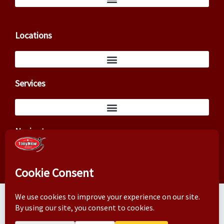
Locations
Services
Navigate
Copyright ©2026 – Tony New (TxCowboyDancer)
Business correspondence: 3824 Cedar Springs Rd, PMB 145,