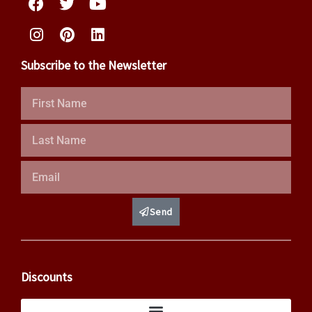
Subscribe to the Newsletter
First
Name
Last
Name
Email
Send
Discounts