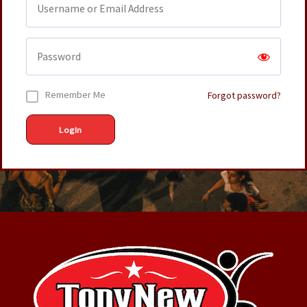
Remember Me
Forgot password?
LogIn