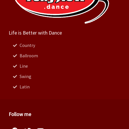
Life is Better with Dance
Country
Ballroom
Line
Swing
Latin
Follow me
Facebook
Instagram
Twitter
Pinterest
Youtube
Linkedin