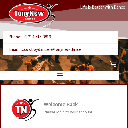
Skip
Life is Better with Dance
to
content
Phone: +1 214-415-3819
Email: txcowboydancer@tonynew.dance
Cart
Welcome Back
Please login to your account