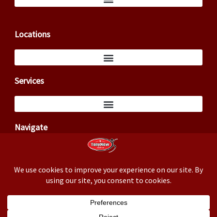
Locations
Services
Navigate
Copyright ©2026 – Tony New (TxCowboyDancer)
Business correspondence: 3824 Cedar Springs Rd, PMB 145,