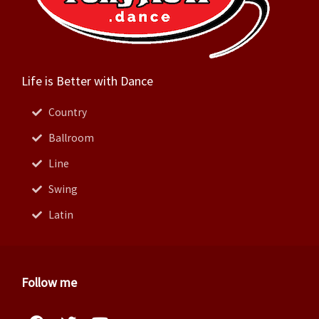
Life is Better with Dance
Country
Ballroom
Line
Swing
Latin
Follow me
Facebook
Instagram
Twitter
Pinterest
Youtube
Linkedin