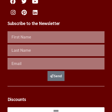
Subscribe to the Newsletter
First
Name
Last
Name
Email
Send
Discounts