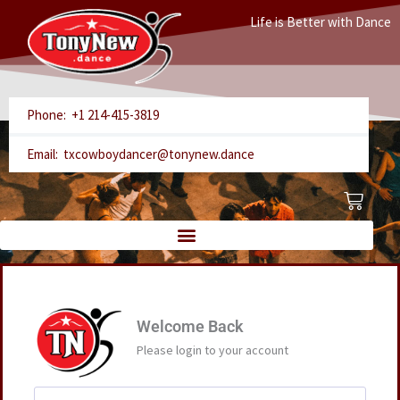
Skip
Life is Better with Dance
to
content
Phone: +1 214-415-3819
Email: txcowboydancer@tonynew.dance
Cart
Welcome Back
Please login to your account