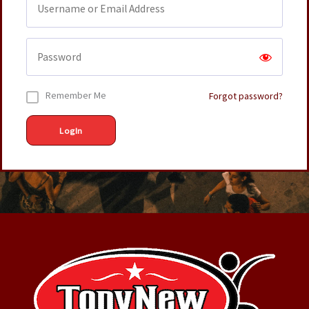
Remember Me
Forgot password?
LogIn